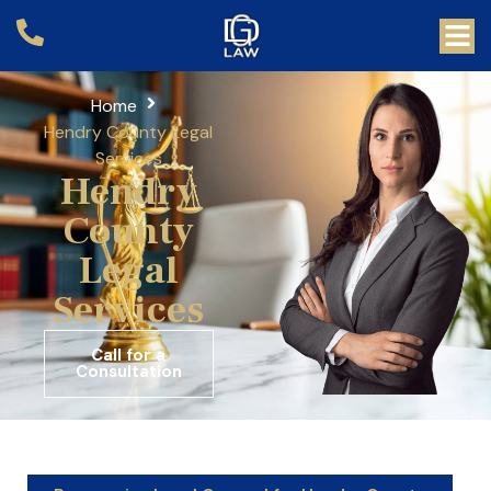
Home
Hendry County Legal
Services
Hendry
County
Legal
Services
Call for a
Consultation