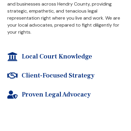
and businesses across Hendry County, providing
strategic, empathetic, and tenacious legal
representation right where you live and work. We are
your local advocates, prepared to fight diligently for
your rights.
Local Court Knowledge
Client-Focused Strategy
Proven Legal Advocacy