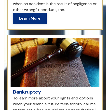
when an accident is the result of negligence or
other wrongful conduct, the...
Learn More
Bankruptcy
To learn more about your rights and options
when your financial future feels forlorn, call me
to request a free, no-obligation consultation. I