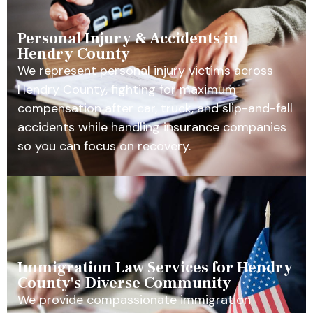
Personal Injury & Accidents in
Hendry County
We represent personal injury victims across
Hendry County, fighting for maximum
compensation after car, truck, and slip-and-fall
accidents while handling insurance companies
so you can focus on recovery.
Immigration Law Services for Hendry
County's Diverse Community
We provide compassionate immigration