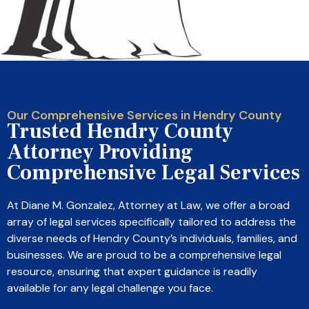
Our Comprehensive Services in Hendry County
Trusted Hendry County
Attorney Providing
Comprehensive Legal Services
At Diane M. Gonzalez, Attorney at Law, we offer a broad
array of legal services specifically tailored to address the
diverse needs of Hendry County’s individuals, families, and
businesses. We are proud to be a comprehensive legal
resource, ensuring that expert guidance is readily
available for any legal challenge you face.