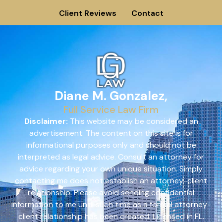
Client Reviews
Contact
Diane M. Gonzalez,
Full Service Law Firm
Disclaimer:
This website may be considered an
advertisement. The content on this site is for
informational purposes only and should not be
interpreted as legal advice. Consult an attorney for
advice regarding your own unique situation. Simply
contacting me does not establish an attorney-client
relationship. Please avoid sending confidential
information to me until such time as a formal attorney-
client relationship has been created. Licensed in FL.