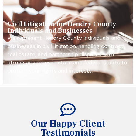
Civil Litigation for Hendry County
Individuals and Businesses
We represent Hendry County individuals and
businesses in civil litigation, handling contract,
real estate, and partnership disputes with
strong advocacy in state and federal courts to
protect your rights and interests.
Our Happy Client
Testimonials