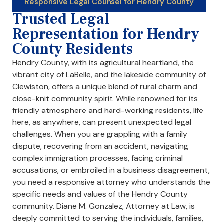
Responsive Legal Counsel for Hendry County
Trusted Legal
Representation for Hendry
County Residents
Hendry County, with its agricultural heartland, the
vibrant city of LaBelle, and the lakeside community of
Clewiston, offers a unique blend of rural charm and
close-knit community spirit. While renowned for its
friendly atmosphere and hard-working residents, life
here, as anywhere, can present unexpected legal
challenges. When you are grappling with a family
dispute, recovering from an accident, navigating
complex immigration processes, facing criminal
accusations, or embroiled in a business disagreement,
you need a responsive attorney who understands the
specific needs and values of the Hendry County
community. Diane M. Gonzalez, Attorney at Law, is
deeply committed to serving the individuals, families,