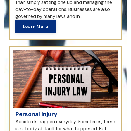
than simply setting one up and managing the
day-to-day operations. Businesses are also
governed by many laws and in...
Learn More
Personal Injury
Accidents happen everyday. Sometimes, there
is nobody at-fault for what happened. But