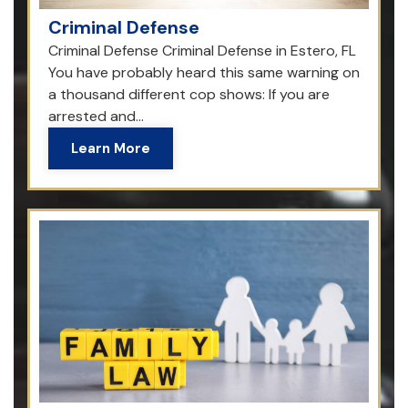
Criminal Defense
Criminal Defense Criminal Defense in Estero, FL
You have probably heard this same warning on
a thousand different cop shows: If you are
arrested and...
Learn More