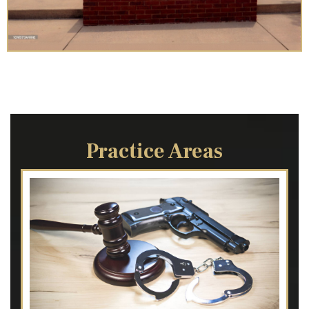
Practice Areas