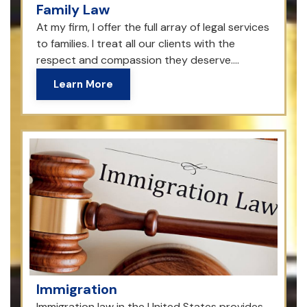
Family Law
At my firm, I offer the full array of legal services
to families. I treat all our clients with the
respect and compassion they deserve....
Learn More
Immigration
Immigration law in the United States provides