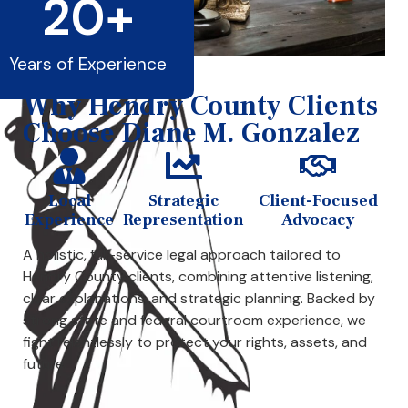
20
+
Years of Experience
Why Hendry County Clients
Choose Diane M. Gonzalez
Local
Strategic
Client-Focused
Experience
Representation
Advocacy
A holistic, full-service legal approach tailored to
Hendry County clients, combining attentive listening,
clear explanations, and strategic planning. Backed by
strong state and federal courtroom experience, we
fight relentlessly to protect your rights, assets, and
future.