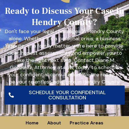
Ready to Discuss Your Case in
Hendry County?
Don't face your legal challenges in Hendry County
alone. Whether it's a personal crisis, a business
dispute, or a family matter, we're here to provide
clear, honest assessments and empower you to
take the right next step. Contact Diane M.
Gonzalez, Attorney at Law, today to schedule
your confidential consultation. We are ready to
be your relentless advocate in Hendry County.
SCHEDULE YOUR CONFIDENTIAL
CONSULTATION
Home
About
Practice Areas