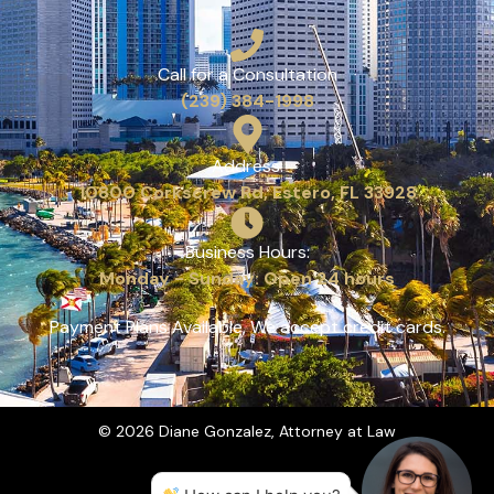
Call for a Consultation
(239) 384-1998
Address:
10800 Corkscrew Rd, Estero, FL 33928
Business Hours:
Monday - Sunday: Open 24 hours
Payment Plans Available, We accept credit cards.
© 2026 Diane Gonzalez, Attorney at Law