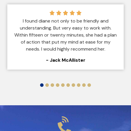
I found diane not only to be friendly and
understanding. But very easy to work with.
Within fifteen or twenty minutes, she had a plan
of action that put my mind at ease for my
needs. I would highly recommend her.
- Jack McAllister
1
2
3
4
5
6
7
8
9
10