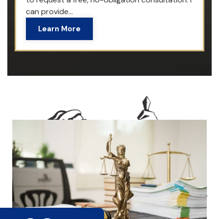
can provide...
Learn More