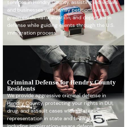
services in Hendry County, assisting individuals
and businesses with family petitions, visas,
green cards, naturalization, and deportation
defense while guiding clients through the U.S.
immigration process.
Criminal Defense for Hendry County
Residents
We provide aggressive criminal defense in
Hendry County, protecting your rights in DUI,
drug, and assault cases with strategic
representation in state and federal courts,
including immigration-aware defense.