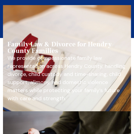
Family Law & Divorce for Hendry
County Families
We provide compassionate family law
representation across Hendry County, handling
divorce, child custody and time-sharing, child
support, alimony, and domestic violence
matters while protecting your family’s future
with care and strength.