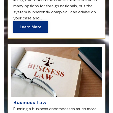
many options for foreign nationals, but the
system is inherently complex. I can advise on
your case and...
Learn More
Business Law
Running a business encompasses much more