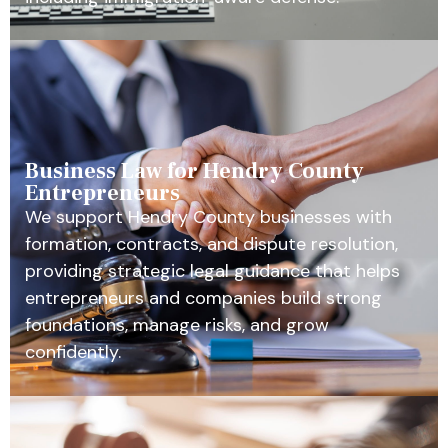
Business Law for Hendry County
Entrepreneurs
We support Hendry County businesses with
formation, contracts, and dispute resolution,
providing strategic legal guidance that helps
entrepreneurs and companies build strong
foundations, manage risks, and grow
confidently.