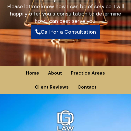
Please let me know how I can be of service. I will
happily offer you a consultation to determine
how I can best serve you.
Call for a Consultation
Home
About
Practice Areas
Client Reviews
Contact