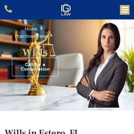
Home
Practice Areas
Wills
Wills
Call for a
Consultation
Wills in Estero, FL