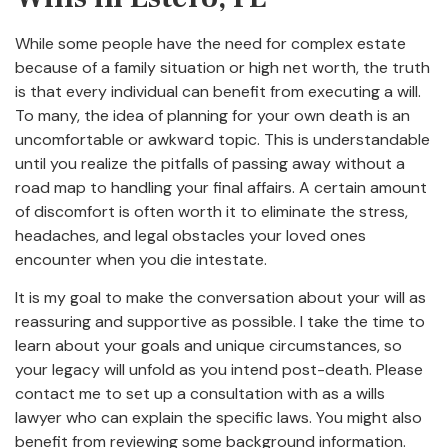
While some people have the need for complex estate
because of a family situation or high net worth, the truth
is that every individual can benefit from executing a will.
To many, the idea of planning for your own death is an
uncomfortable or awkward topic. This is understandable
until you realize the pitfalls of passing away without a
road map to handling your final affairs. A certain amount
of discomfort is often worth it to eliminate the stress,
headaches, and legal obstacles your loved ones
encounter when you die intestate.
It is my goal to make the conversation about your will as
reassuring and supportive as possible. I take the time to
learn about your goals and unique circumstances, so
your legacy will unfold as you intend post-death. Please
contact me to set up a consultation with as a wills
lawyer who can explain the specific laws. You might also
benefit from reviewing some background information.