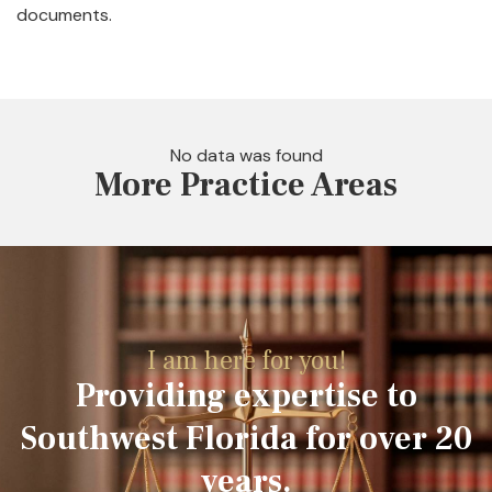
documents.
No data was found
More Practice Areas
I am here for you!
Providing expertise to
Southwest Florida for over 20
years.