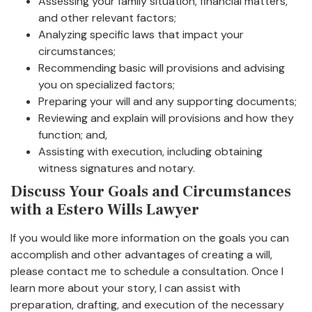
Assessing your family situation, financial matters,
and other relevant factors;
Analyzing specific laws that impact your
circumstances;
Recommending basic will provisions and advising
you on specialized factors;
Preparing your will and any supporting documents;
Reviewing and explain will provisions and how they
function; and,
Assisting with execution, including obtaining
witness signatures and notary.
Discuss Your Goals and Circumstances
with a Estero Wills Lawyer
If you would like more information on the goals you can
accomplish and other advantages of creating a will,
please contact me to schedule a consultation. Once I
learn more about your story, I can assist with
preparation, drafting, and execution of the necessary