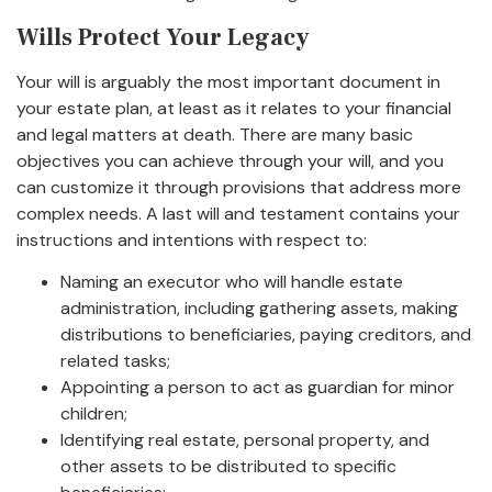
Wills Protect Your Legacy
Your will is arguably the most important document in
your estate plan, at least as it relates to your financial
and legal matters at death. There are many basic
objectives you can achieve through your will, and you
can customize it through provisions that address more
complex needs. A last will and testament contains your
instructions and intentions with respect to:
Naming an executor who will handle estate
administration, including gathering assets, making
distributions to beneficiaries, paying creditors, and
related tasks;
Appointing a person to act as guardian for minor
children;
Identifying real estate, personal property, and
other assets to be distributed to specific