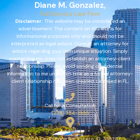
Diane M. Gonzalez,
Full Service Law Firm
Disclaimer:
This website may be considered an
advertisement. The content on this site is for
informational purposes only and should not be
interpreted as legal advice. Consult an attorney for
advice regarding your own unique situation. Simply
contacting me does not establish an attorney-client
relationship. Please avoid sending confidential
information to me until such time as a formal attorney-
client relationship has been created. Licensed in FL.
Call for a Consultation
(239) 384-1998
Address:
10800 Corkscrew Rd, Estero, FL 33928