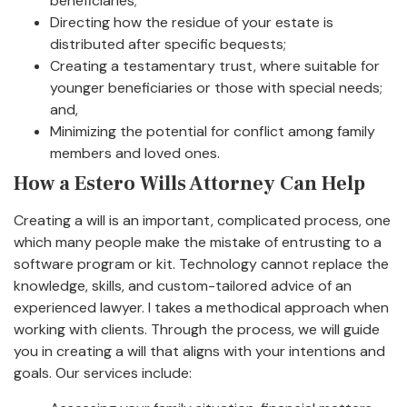
beneficiaries;
Directing how the residue of your estate is
distributed after specific bequests;
Creating a testamentary trust, where suitable for
younger beneficiaries or those with special needs;
and,
Minimizing the potential for conflict among family
members and loved ones.
How a Estero Wills Attorney Can Help
Creating a will is an important, complicated process, one
which many people make the mistake of entrusting to a
software program or kit. Technology cannot replace the
knowledge, skills, and custom-tailored advice of an
experienced lawyer. I takes a methodical approach when
working with clients. Through the process, we will guide
you in creating a will that aligns with your intentions and
goals. Our services include: