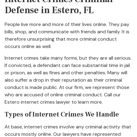
Defense in Estero, FL
People live more and more of their lives online. They pay
bills, shop, and communicate with friends and family. It is
therefore unsurprising that more criminal conduct
occurs online as well.
Internet crimes take many forms, but they are all serious.
If convicted, a defendant can face substantial time in jail
or prison, as well as fines and other penalties. Many will
also suffer a drop in their reputation as their criminal
conduct is made public. At our firm, we represent those
who are accused of online criminal conduct. Call our
Estero internet crimes lawyer to learn more.
Types of Internet Crimes We Handle
At base, internet crimes involve any criminal activity that
occurs mostly online. Our lawyers have represented