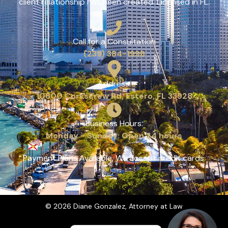
client relationship has been created. Licensed in FL.
Call for a Consultation
(239) 384-1998
Address:
10800 Corkscrew Rd, Estero, FL 33928
Business Hours:
Monday - Sunday: Open 24 hours
Payment Plans Available, We accept credit cards.
© 2026 Diane Gonzalez, Attorney at Law