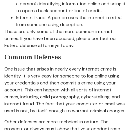
a person’s identifying information online and using it
to open a bank account or line of credit.
Internet fraud. A person uses the internet to steal
from someone using deception.
These are only some of the more common internet
crimes. If you have been accused, please contact our
Estero defense attorneys today.
Common Defenses
One issue that arises in nearly every internet crime is
identity. It is very easy for someone to log online using
your credentials and then commit a crime using your
account. This can happen with all sorts of internet
crimes, including child pornography, cyberstalking, and
internet fraud. The fact that your computer or email was
used is not, by itself, enough to warrant criminal charges.
Other defenses are more technical in nature. The
prosecutor always must show that your conduct rose