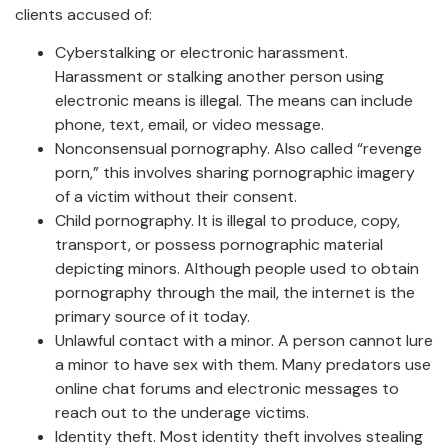
clients accused of:
Cyberstalking or electronic harassment.
Harassment or stalking another person using
electronic means is illegal. The means can include
phone, text, email, or video message.
Nonconsensual pornography. Also called “revenge
porn,” this involves sharing pornographic imagery
of a victim without their consent.
Child pornography. It is illegal to produce, copy,
transport, or possess pornographic material
depicting minors. Although people used to obtain
pornography through the mail, the internet is the
primary source of it today.
Unlawful contact with a minor. A person cannot lure
a minor to have sex with them. Many predators use
online chat forums and electronic messages to
reach out to the underage victims.
Identity theft. Most identity theft involves stealing