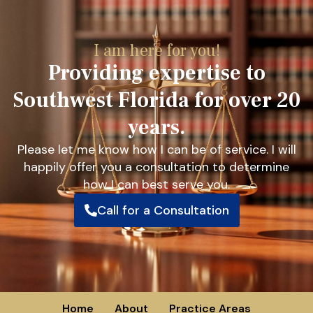
I am here for you!
Providing expertise to
Southwest Florida for over 20
years.
Please let me know how I can be of service. I will
happily offer you a consultation to determine
how I can best serve you.
Call for a Consultation
Home
About
Practice Areas