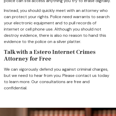
police can still access anything you try to erase digitally.
Instead, you should quickly meet with an attorney who
can protect your rights. Police need warrants to search
your electronic equipment and to pull records of
internet or cell phone use. Although you should not
destroy evidence, there is also no reason to hand this
evidence to the police on a silver platter.
Talk with a Estero Internet Crimes
Attorney for Free
We can vigorously defend you against criminal charges,
but we need to hear from you. Please contact us today
to learn more. Our consultations are free and
confidential.