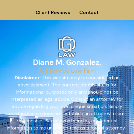
Client Reviews
Contact
Diane M. Gonzalez,
Full Service Law Firm
Disclaimer:
This website may be considered an
advertisement. The content on this site is for
informational purposes only and should not be
interpreted as legal advice. Consult an attorney for
advice regarding your own unique situation. Simply
contacting me does not establish an attorney-client
relationship. Please avoid sending confidential
information to me until such time as a formal attorney-