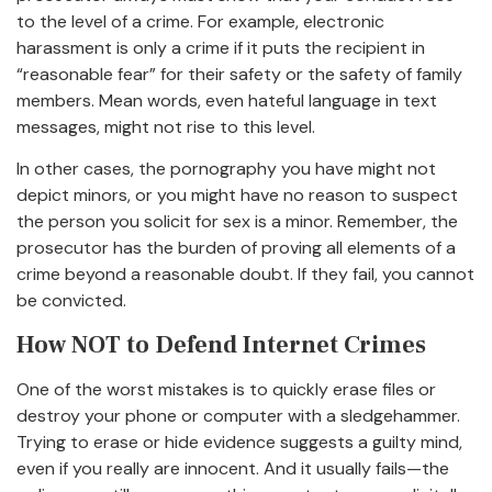
to the level of a crime. For example, electronic
harassment is only a crime if it puts the recipient in
“reasonable fear” for their safety or the safety of family
members. Mean words, even hateful language in text
messages, might not rise to this level.
In other cases, the pornography you have might not
depict minors, or you might have no reason to suspect
the person you solicit for sex is a minor. Remember, the
prosecutor has the burden of proving all elements of a
crime beyond a reasonable doubt. If they fail, you cannot
be convicted.
How NOT to Defend Internet Crimes
One of the worst mistakes is to quickly erase files or
destroy your phone or computer with a sledgehammer.
Trying to erase or hide evidence suggests a guilty mind,
even if you really are innocent. And it usually fails—the