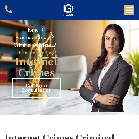
Home
Practice Areas
Criminal Defense
Internet Crimes
Internet
Crimes
Call for a
Consultation
Internet Crimes Criminal