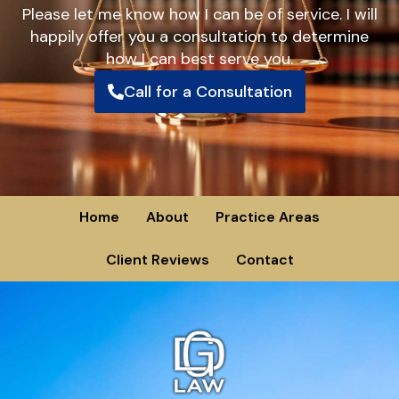
Please let me know how I can be of service. I will
happily offer you a consultation to determine
how I can best serve you.
Call for a Consultation
Home
About
Practice Areas
Client Reviews
Contact