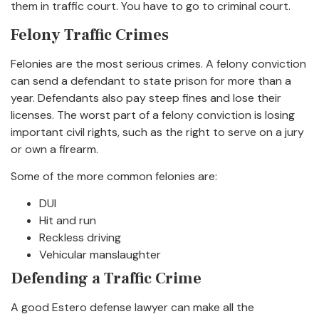
them in traffic court. You have to go to criminal court.
Felony Traffic Crimes
Felonies are the most serious crimes. A felony conviction
can send a defendant to state prison for more than a
year. Defendants also pay steep fines and lose their
licenses. The worst part of a felony conviction is losing
important civil rights, such as the right to serve on a jury
or own a firearm.
Some of the more common felonies are:
DUI
Hit and run
Reckless driving
Vehicular manslaughter
Defending a Traffic Crime
A good Estero defense lawyer can make all the