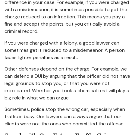
difference in your case. For example, if you were charged
with a misdemeanor, it is sometimes possible to get the
charge reduced to an infraction. This means you pay a
fine and accept the points, but you critically avoid a
criminal record.
If you were charged with a felony, a good lawyer can
sometimes get it reduced to a misdemeanor. A person
faces lighter penalties as a result.
Other defenses depend on the charge. For example, we
can defend a DUI by arguing that the officer did not have
legal grounds to stop you, or that you were not
intoxicated. Whether you took a chemical test will play a
big role in what we can argue.
Sometimes, police stop the wrong car, especially when
traffic is busy. Our lawyers can always argue that our
clients were not the ones who committed the offense.