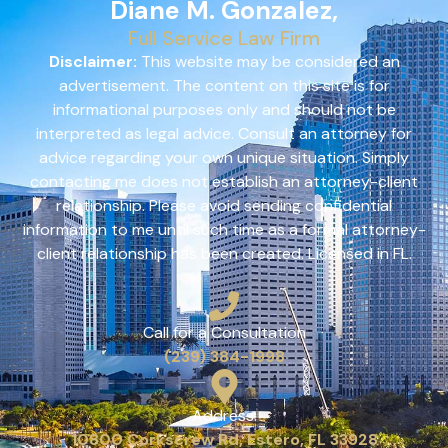
Diane M. Gonzalez,
Full Service Law Firm
Disclaimer:
This website may be considered an
advertisement. The content on this site is for
informational purposes only and should not be
interpreted as legal advice. Consult an attorney for
advice regarding your own unique situation. Simply
contacting me does not establish an attorney-client
relationship. Please avoid sending confidential
information to me until such time as a formal attorney-
client relationship has been created. Licensed in FL.
Call for a Consultation
(239) 384-1998
Address:
10800 Corkscrew Rd, Estero, FL 33928