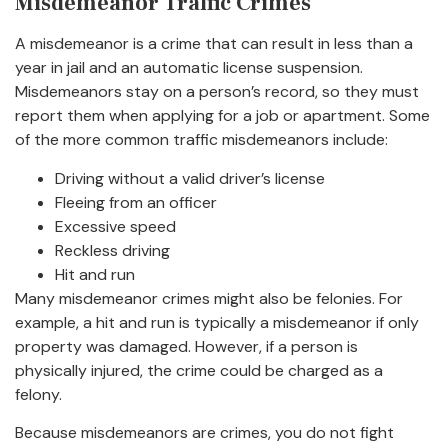
Misdemeanor Traffic Crimes
A misdemeanor is a crime that can result in less than a
year in jail and an automatic license suspension.
Misdemeanors stay on a person’s record, so they must
report them when applying for a job or apartment. Some
of the more common traffic misdemeanors include:
Driving without a valid driver’s license
Fleeing from an officer
Excessive speed
Reckless driving
Hit and run
Many misdemeanor crimes might also be felonies. For
example, a hit and run is typically a misdemeanor if only
property was damaged. However, if a person is
physically injured, the crime could be charged as a
felony.
Because misdemeanors are crimes, you do not fight