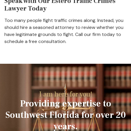
Speak with Our Estero Traffic Crimes
Lawyer Today
Too many people fight traffic crimes along. Instead, you
should hire a seasoned attorney to review whether you
have legitimate grounds to fight. Call our firm today to
schedule a free consultation.
I am here for you!
Providing expertise to
Southwest Florida for over 20
years.