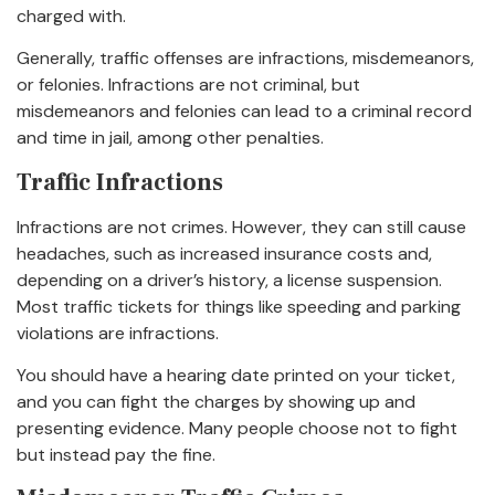
charged with.
Generally, traffic offenses are infractions, misdemeanors,
or felonies. Infractions are not criminal, but
misdemeanors and felonies can lead to a criminal record
and time in jail, among other penalties.
Traffic Infractions
Infractions are not crimes. However, they can still cause
headaches, such as increased insurance costs and,
depending on a driver’s history, a license suspension.
Most traffic tickets for things like speeding and parking
violations are infractions.
You should have a hearing date printed on your ticket,
and you can fight the charges by showing up and
presenting evidence. Many people choose not to fight
but instead pay the fine.