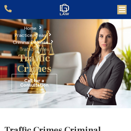
Home
Practice Areas
Criminal Defense
Traffic Crimes
Traffic
Crimes
Call for a
Consultation
Traffic Crimes Criminal