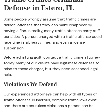
Defense in Estero, FL
Some people wrongly assume that traffic crimes are
“minor” offenses that they can make disappear by
paying a fine. In reality, many traffic offenses carry stiff
penalties. A person charged with a traffic offense could
face time in jail, heavy fines, and even a license
suspension.
Before admitting guilt, contact a traffic crime attorney
today. Many of our clients have legitimate defenses to
raise to these charges, but they need seasoned legal
help.
Violations We Defend
Our experienced attorneys can help with all types of
traffic offenses. Numerous, complex traffic laws exist,
and there are countless violations a person can be