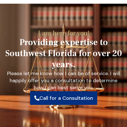
I am here for you!
Providing expertise to
Southwest Florida for over 20
years.
Please let me know how I can be of service. I will
happily offer you a consultation to determine
how I can best serve you.
Call for a Consultation