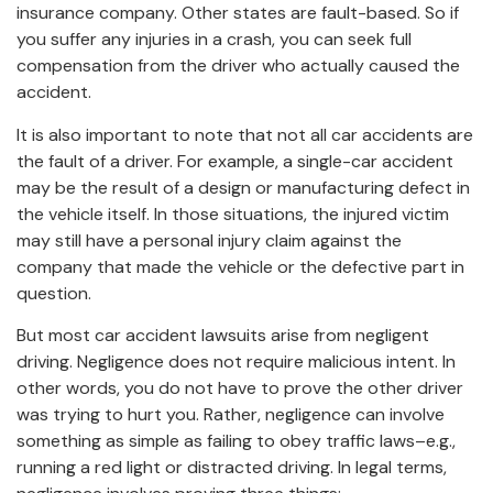
insurance company. Other states are fault-based. So if
you suffer any injuries in a crash, you can seek full
compensation from the driver who actually caused the
accident.
It is also important to note that not all car accidents are
the fault of a driver. For example, a single-car accident
may be the result of a design or manufacturing defect in
the vehicle itself. In those situations, the injured victim
may still have a personal injury claim against the
company that made the vehicle or the defective part in
question.
But most car accident lawsuits arise from negligent
driving. Negligence does not require malicious intent. In
other words, you do not have to prove the other driver
was trying to hurt you. Rather, negligence can involve
something as simple as failing to obey traffic laws–e.g.,
running a red light or distracted driving. In legal terms,