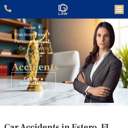
Home
Practice Areas
Personal Injury
Car Accidents
Car
Accidents
Call for a
Consultation
Car Accidents in Estero, FL