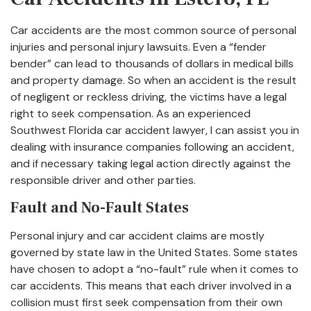
Car accidents are the most common source of personal
injuries and personal injury lawsuits. Even a “fender
bender” can lead to thousands of dollars in medical bills
and property damage. So when an accident is the result
of negligent or reckless driving, the victims have a legal
right to seek compensation. As an experienced
Southwest Florida car accident lawyer, I can assist you in
dealing with insurance companies following an accident,
and if necessary taking legal action directly against the
responsible driver and other parties.
Fault and No-Fault States
Personal injury and car accident claims are mostly
governed by state law in the United States. Some states
have chosen to adopt a “no-fault” rule when it comes to
car accidents. This means that each driver involved in a
collision must first seek compensation from their own