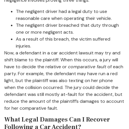
negligence involves proving three things:
The negligent driver had a legal duty to use
reasonable care when operating their vehicle.
The negligent driver breached that duty through
one or more negligent acts.
As a result of this breach, the victim suffered
injuries.
Now, a defendant in a car accident lawsuit may try and
shift blame to the plaintiff. When this occurs, a jury will
have to decide the relative or
comparative fault
of each
party. For example, the defendant may have run a red
light, but the plaintiff was also texting on her phone
when the collision occurred. The jury could decide the
defendant was still mostly at-fault for the accident, but
reduce the amount of the plaintiff’s damages to account
for her comparative fault.
What Legal Damages Can I Recover
Following a Car Accident?