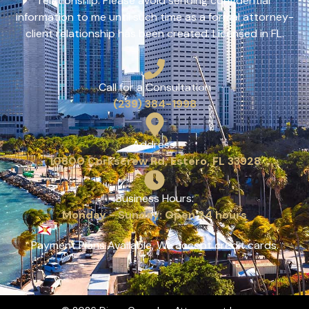
relationship. Please avoid sending confidential
information to me until such time as a formal attorney-
client relationship has been created. Licensed in FL.
Call for a Consultation
(239) 384-1998
Address:
10800 Corkscrew Rd, Estero, FL 33928
Business Hours:
Monday - Sunday: Open 24 hours
Payment Plans Available, We accept credit cards.