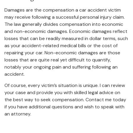
Damages are the compensation a car accident victim
may receive following a successful personal injury claim.
The law generally divides compensation into economic
and non-economic damages. Economic damages reflect
losses that can be readily measured in dollar terms, such
as your accident-related medical bills or the cost of
repairing your car. Non-economic damages are those
losses that are quite real yet difficult to quantify,
notably your ongoing pain and suffering following an
accident.
Of course, every victim’s situation is unique. I can review
your case and provide you with skilled legal advice on
the best way to seek compensation. Contact me today
if you have additional questions and wish to speak with
an attorney.