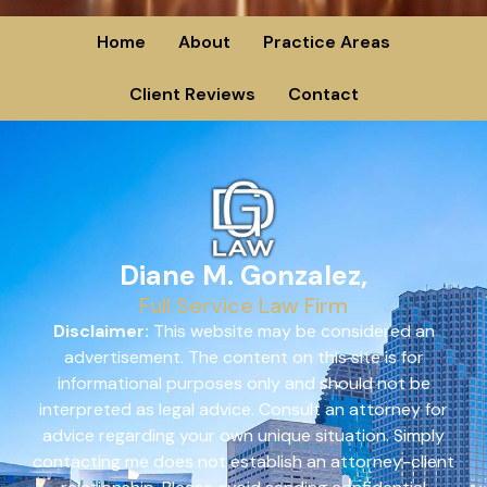
Home
About
Practice Areas
Client Reviews
Contact
Diane M. Gonzalez,
Full Service Law Firm
Disclaimer:
This website may be considered an
advertisement. The content on this site is for
informational purposes only and should not be
interpreted as legal advice. Consult an attorney for
advice regarding your own unique situation. Simply
contacting me does not establish an attorney-client