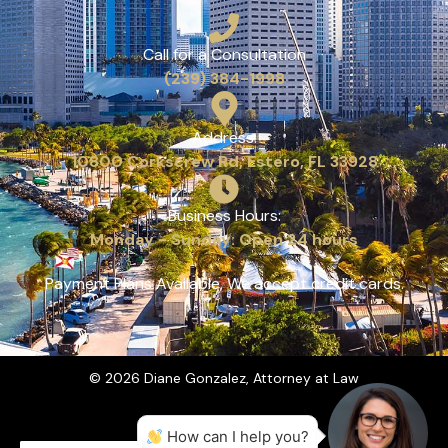
Call for a Consultation
(239) 384-1998
Address:
10800 Corkscrew Rd, Estero, FL 33928
Business Hours:
Monday - Sunday: Open 24 hours
Payment Plans Available, We accept credit cards.
© 2026 Diane Gonzalez, Attorney at Law
How can I help you?