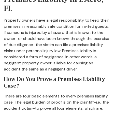
FL
Property owners have a legal responsibility to keep their
premises in reasonably safe condition for invited guests.
If someone is injured by a hazard that is known to the
owner–or should have been known through the exercise
of due diligence–the victim can file a premises liability
claim under personal injury law. Premises liability is
considered a form of negligence. In other words, a
negligent property owner is liable for causing an
accident the same as a negligent driver.
How Do You Prove a Premises Liability
Case?
There are four basic elements to every premises liability
case. The legal burden of proof is on the plaintiff–i.e., the
accident victim–to prove all four elements, which are: