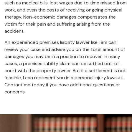
such as medical bills, lost wages due to time missed from
work, and even the costs of receiving ongoing physical
therapy. Non-economic damages compensates the
victim for their pain and suffering arising from the
accident.
An experienced premises liability lawyer like I am can
review your case and advise you on the total amount of
damages you may be in a position to recover. In many
cases, a premises liability claim can be settled out-of-
court with the property owner. But if a settlement is not
feasible, I can represent you in a personal injury lawsuit.
Contact me today if you have additional questions or
concerns.