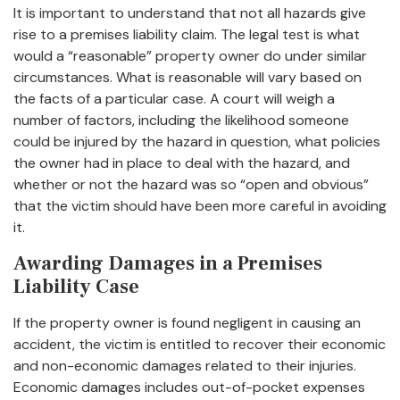
It is important to understand that not all hazards give
rise to a premises liability claim. The legal test is what
would a “reasonable” property owner do under similar
circumstances. What is reasonable will vary based on
the facts of a particular case. A court will weigh a
number of factors, including the likelihood someone
could be injured by the hazard in question, what policies
the owner had in place to deal with the hazard, and
whether or not the hazard was so “open and obvious”
that the victim should have been more careful in avoiding
it.
Awarding Damages in a Premises
Liability Case
If the property owner is found negligent in causing an
accident, the victim is entitled to recover their economic
and non-economic damages related to their injuries.
Economic damages includes out-of-pocket expenses