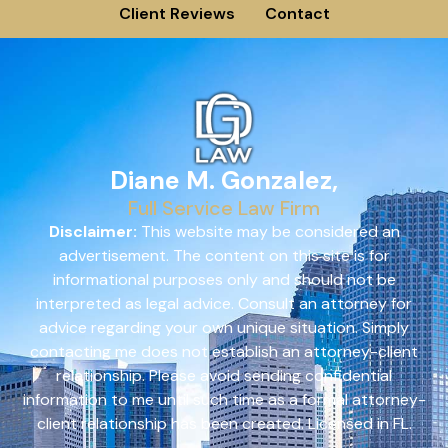
Client Reviews
Contact
Diane M. Gonzalez,
Full Service Law Firm
Disclaimer:
This website may be considered an
advertisement. The content on this site is for
informational purposes only and should not be
interpreted as legal advice. Consult an attorney for
advice regarding your own unique situation. Simply
contacting me does not establish an attorney-client
relationship. Please avoid sending confidential
information to me until such time as a formal attorney-
client relationship has been created. Licensed in FL.