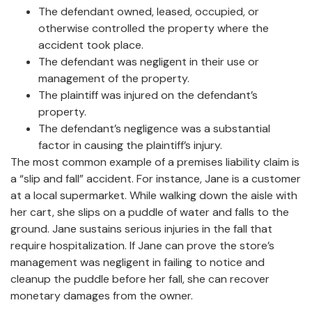
The defendant owned, leased, occupied, or
otherwise controlled the property where the
accident took place.
The defendant was negligent in their use or
management of the property.
The plaintiff was injured on the defendant’s
property.
The defendant’s negligence was a substantial
factor in causing the plaintiff’s injury.
The most common example of a premises liability claim is
a “slip and fall” accident. For instance, Jane is a customer
at a local supermarket. While walking down the aisle with
her cart, she slips on a puddle of water and falls to the
ground. Jane sustains serious injuries in the fall that
require hospitalization. If Jane can prove the store’s
management was negligent in failing to notice and
cleanup the puddle before her fall, she can recover
monetary damages from the owner.