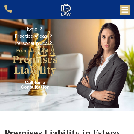
Home
Practice Areas
Personal Injury
Premises Liability
Premises
Liability
Call for a
Consultation
Premises Liability in Estero,