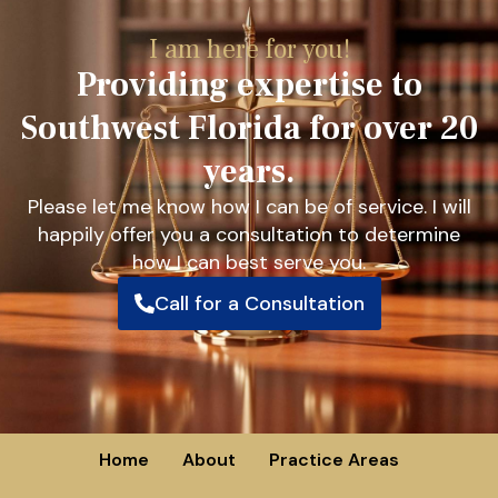
I am here for you!
Providing expertise to
Southwest Florida for over 20
years.
Please let me know how I can be of service. I will
happily offer you a consultation to determine
how I can best serve you.
Call for a Consultation
Home
About
Practice Areas